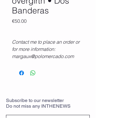
overgirth • Dos
Banderas
Price
€50.00
Contact me to place an order or
for more information:
margaux@polomercado.com
+33 6 18 95 74 64
Subscribe
to
our newsletter
Do not miss any
INTHENEWS
To rejoin