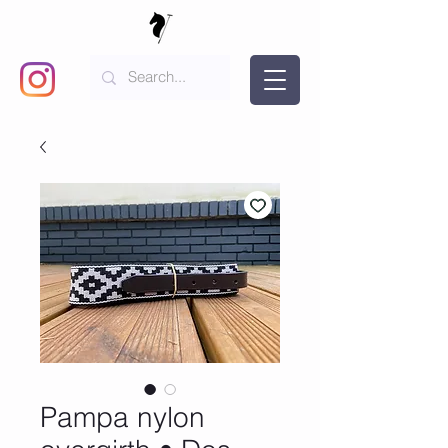
Pampa nylon