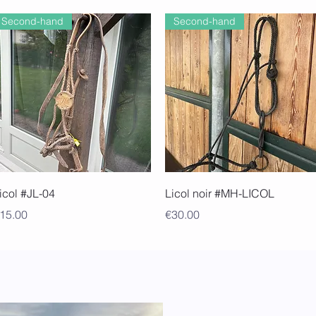
Second-hand
Second-hand
Quick View
Quick View
icol #JL-04
Licol noir #MH-LICOL
rice
Price
15.00
€30.00