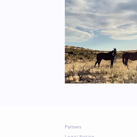
Partners
Legal Notice