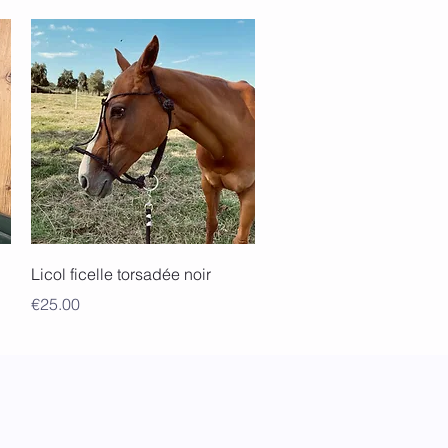
Quick View
Licol ficelle torsadée noir
Price
€25.00