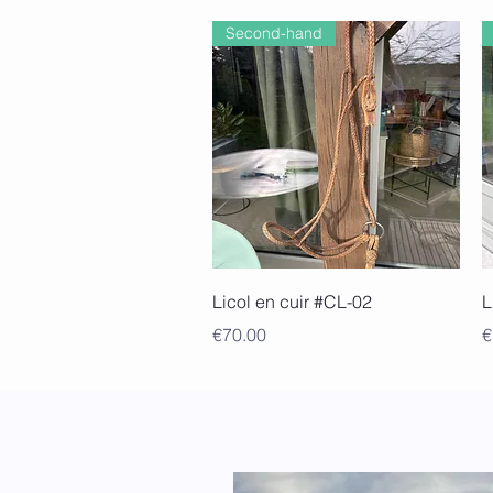
Second-hand
Quick View
Licol en cuir #CL-02
L
Price
P
€70.00
€