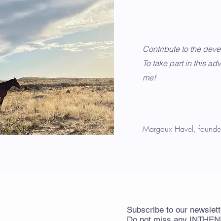
Contribute to the dev
To take part in this adv
me!
Margaux Havel, founde
Subscribe
to
our newslett
Do not miss any
INTHE