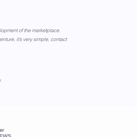
elopment of the marketplace.
enture, it’s very simple, contact
r
er
NEWS