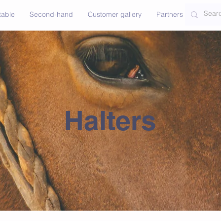
table
Second-hand
Customer gallery
Partners
Contac
Halters