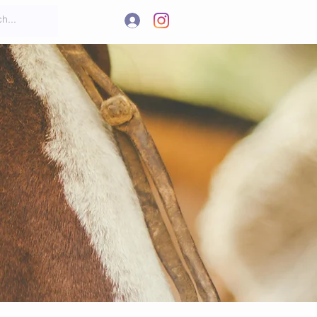
.
t
More