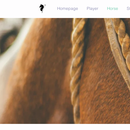
Homepage
Player
Horse
S