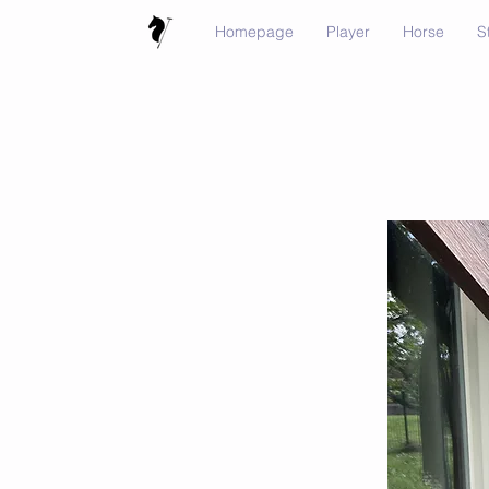
Homepage
Player
Horse
S