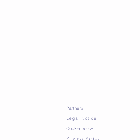
Partners
Legal Notice
Cookie policy
Privacy Policy