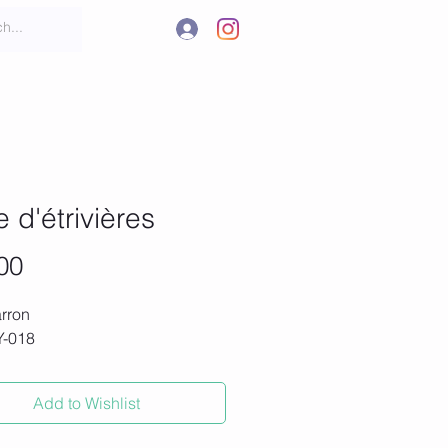
.
t
More
e d'étrivières
Price
00
rron
#Y-018
Add to Wishlist