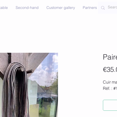
table
Second-hand
Customer gallery
Partners
Contac
Pair
€35.
Cuir ma
Réf. : 