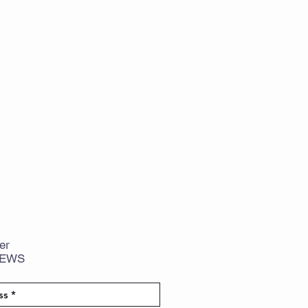
er
NEWS