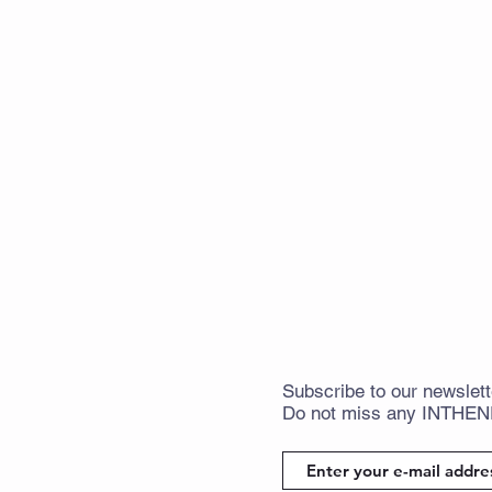
Subscribe
to
our newslett
Do not miss any
INTHE