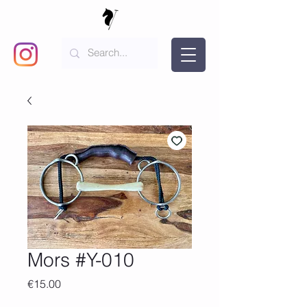
Mors #Y-010
Price
€15.00