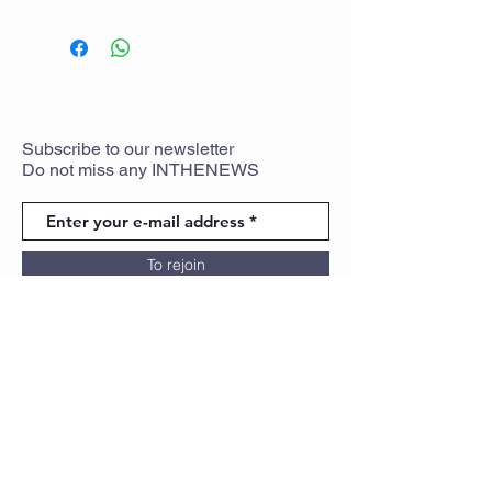
Subscribe
to
our newsletter
Do not miss any
INTHENEWS
To rejoin
Partners
Legal Notice
Cookie policy
Privacy Policy
Terms of use