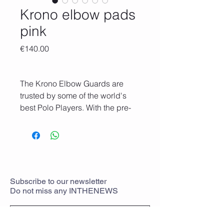
Krono elbow pads
pink
Price
€140.00
The Krono Elbow Guards are
trusted by some of the world's
best Polo Players. With the pre-
curved ergonomic design, this
elbow guards combine the
comfort of soft slip-on styles
guards with the added security of
two elastic straps with Velcro.
They give you the confidence to
Subscribe
to
our newsletter
Do not miss any
INTHENEWS
ride hard while the protection
stays in place. So you get the
perfect marriage of comfort and