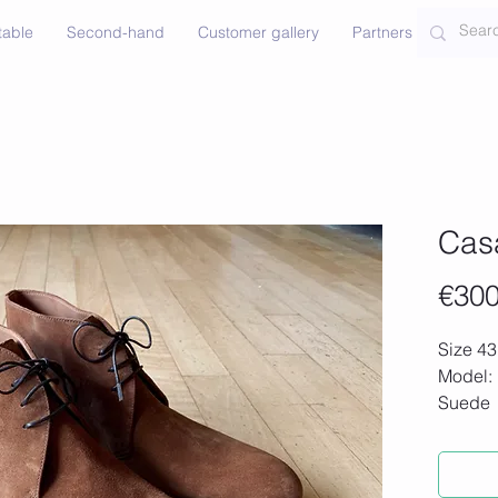
table
Second-hand
Customer gallery
Partners
Contac
Cas
€300
Size 43
Model:
Suede
New sh
€600)
Made wi