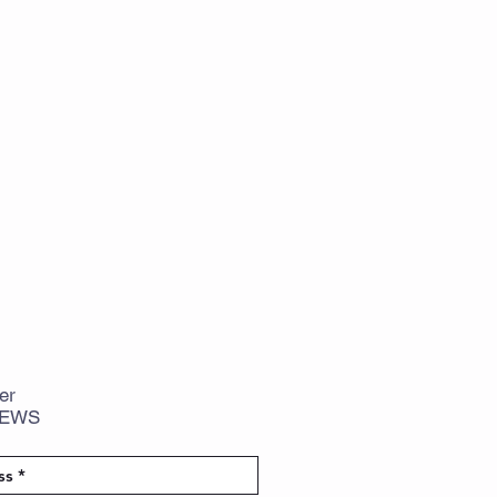
er
NEWS