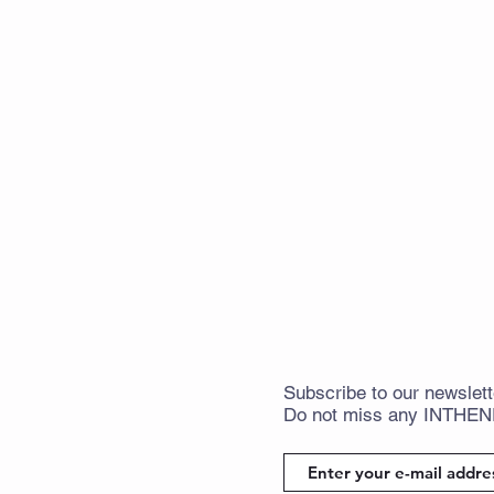
Subscribe
to
our newslett
Do not miss any
INTHE