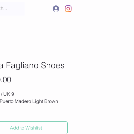
.
t
More
a Fagliano Shoes
Price
.00
 / UK 9
 Puerto Madero Light Brown
oes, never worn (new value
Add to Wishlist
th Italian suede