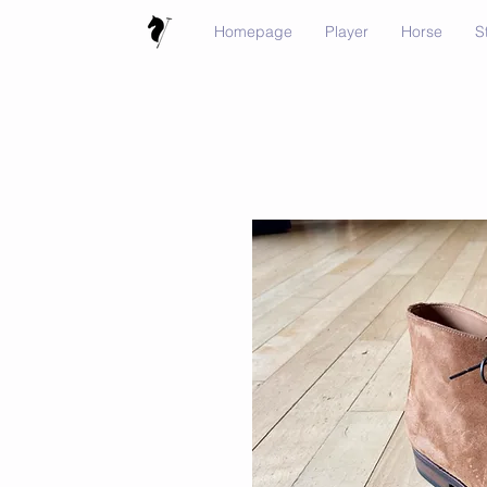
Homepage
Player
Horse
S