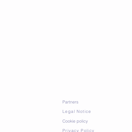
Partners
Legal Notice
Cookie policy
Privacy Policy