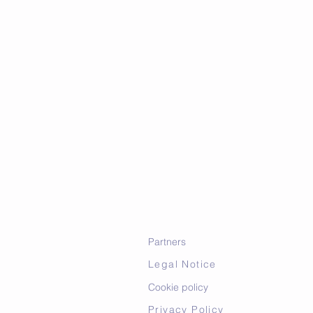
Partners
Legal Notice
Cookie policy
Privacy Policy