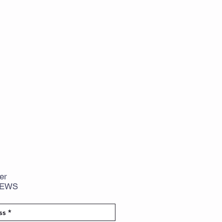
er
NEWS