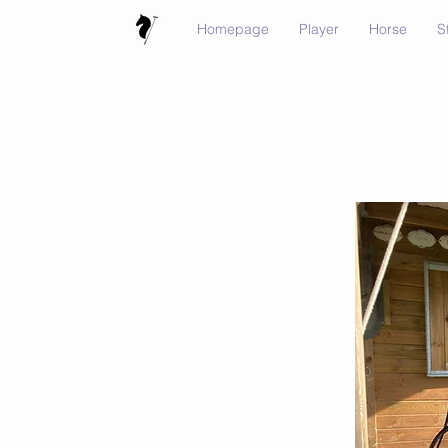
Homepage
Player
Horse
S