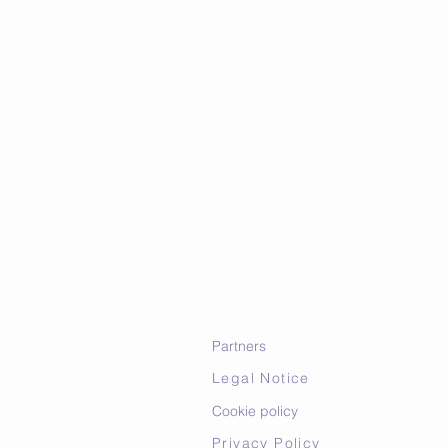
Partners
Legal Notice
Cookie policy
Privacy Policy