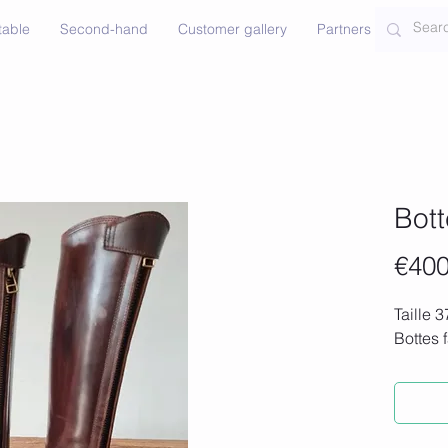
table
Second-hand
Customer gallery
Partners
Contac
Bot
€400
Taille 3
Bottes 