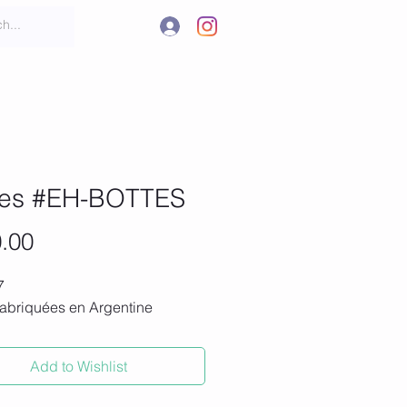
.
t
More
tes #EH-BOTTES
Price
.00
7
fabriquées en Argentine
Add to Wishlist