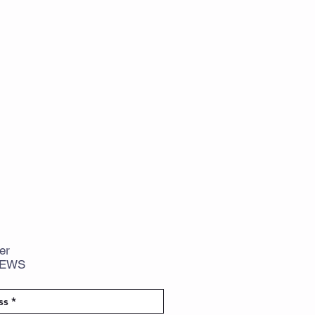
er
NEWS