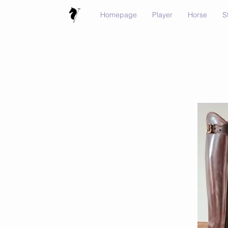
Homepage
Player
Horse
S