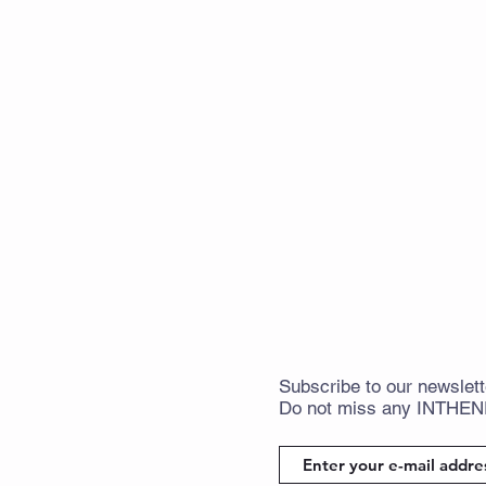
Subscribe
to
our newslett
Do not miss any
INTHE