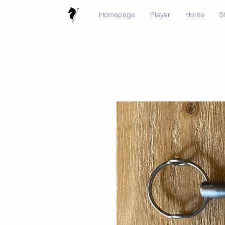
Homepage
Player
Horse
S