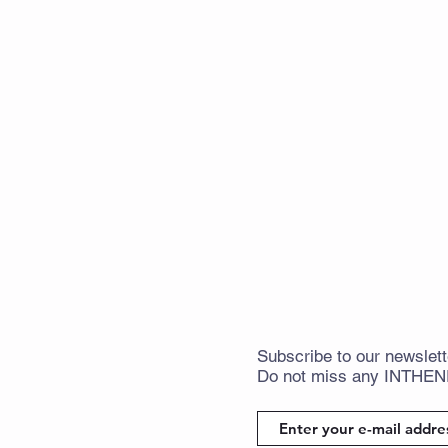
Subscribe
to
our newslett
Do not miss any
INTHE