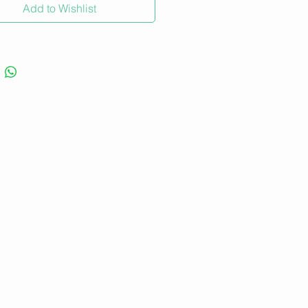
Add to Wishlist