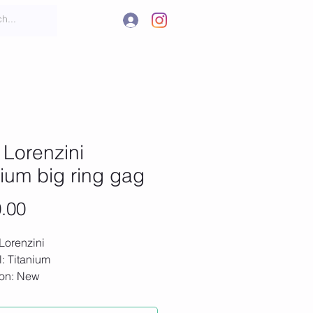
.
t
More
Lorenzini
nium big ring gag
Price
.00
Lorenzini
l: Titanium
ion: New