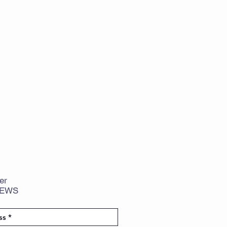
er
NEWS