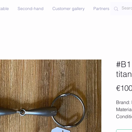
table
Second-hand
Customer gallery
Partners
Contac
#B1 
tita
€100
Brand: 
Materia
Condit