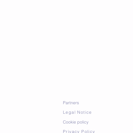
Partners
Legal Notice
Cookie policy
Privacy Policy